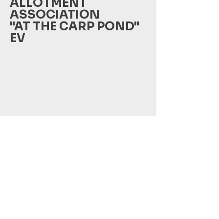
ALLOTMENT
ASSOCIATION
"AT THE CARP POND"
EV
Peseckendorfer Weg 16
39387 Oschersleben
Phone: +49 178 8083039
Email: amkarpfenteichoc@gmail.com
©
2021-2024
this website was created by Holy Games
Studio Inh. Florian Wiedenbein