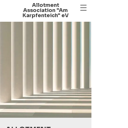
Allotment
Association "Am
Karpfenteich" eV